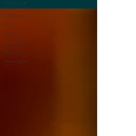
All Posts
All Posts
Tacos
Burritos
Quesadilla
Food Truck
Washington
D.C.