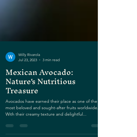
Willy Rivarola
Jul 23, 2023
3 min read
Mexican Avocado:
Nature's Nutritious
Treasure
Avocados have earned their place as one of the
most beloved and sought-after fruits worldwide.
With their creamy texture and delightful...