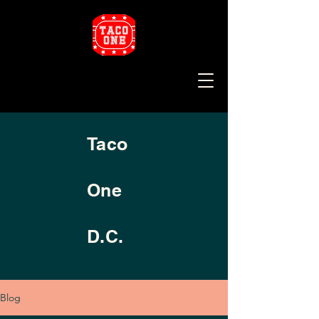
Taco
One
D.C.
Blog