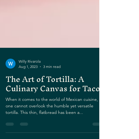
Willy Rivarola
Aug 1, 2023
3 min read
The Art of Tortilla: A
Culinary Canvas for Tacos
When it comes to the world of Mexican cuisine,
one cannot overlook the humble yet versatile
tortilla. This thin, flatbread has been a...