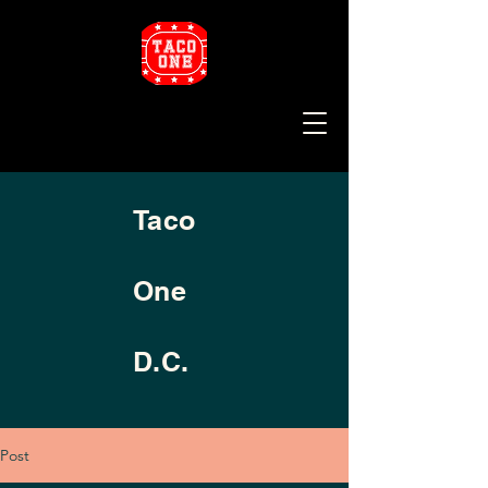
Taco
One
D.C.
Post