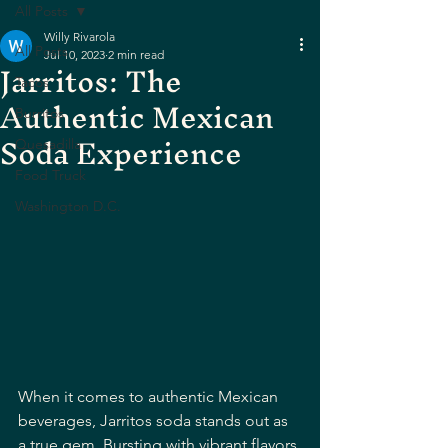
All Posts
Willy Rivarola
All Posts
Jul 10, 2023
2 min read
Jarritos: The
Tacos
Authentic Mexican
Burritos
Soda Experience
Quesadilla
Food Truck
Washington D.C.
When it comes to authentic Mexican 
beverages, Jarritos soda stands out as 
a true gem. Bursting with vibrant flavors 