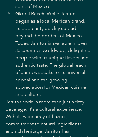
spirit of Mexico.
Global Reach: While Jarritos 
began as a local Mexican brand, 
its popularity quickly spread 
beyond the borders of Mexico. 
Today, Jarritos is available in over 
30 countries worldwide, delighting 
people with its unique flavors and 
authentic taste. The global reach 
of Jarritos speaks to its universal 
appeal and the growing 
appreciation for Mexican cuisine 
and culture.
Jarritos soda is more than just a fizzy 
beverage; it's a cultural experience. 
With its wide array of flavors, 
commitment to natural ingredients, 
and rich heritage, Jarritos has 