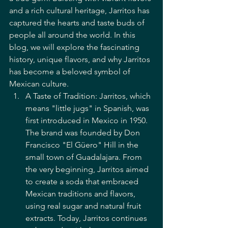
and a rich cultural heritage, Jarritos has 
captured the hearts and taste buds of 
people all around the world. In this 
blog, we will explore the fascinating 
history, unique flavors, and why Jarritos 
has become a beloved symbol of 
Mexican culture.
A Taste of Tradition: Jarritos, which 
means "little jugs" in Spanish, was 
first introduced in Mexico in 1950. 
The brand was founded by Don 
Francisco "El Güero" Hill in the 
small town of Guadalajara. From 
the very beginning, Jarritos aimed 
to create a soda that embraced 
Mexican traditions and flavors, 
using real sugar and natural fruit 
extracts. Today, Jarritos continues 