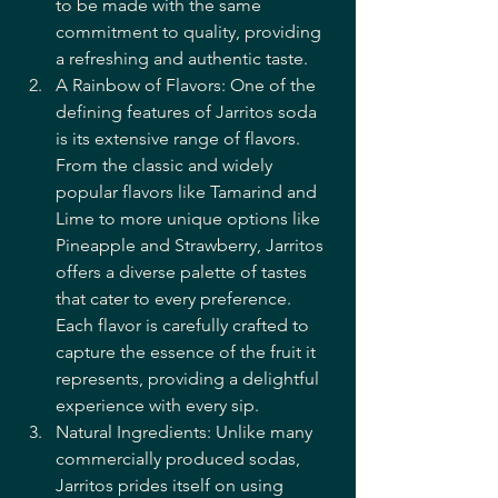
to be made with the same 
commitment to quality, providing 
a refreshing and authentic taste.
A Rainbow of Flavors: One of the 
defining features of Jarritos soda 
is its extensive range of flavors. 
From the classic and widely 
popular flavors like Tamarind and 
Lime to more unique options like 
Pineapple and Strawberry, Jarritos 
offers a diverse palette of tastes 
that cater to every preference. 
Each flavor is carefully crafted to 
capture the essence of the fruit it 
represents, providing a delightful 
experience with every sip.
Natural Ingredients: Unlike many 
commercially produced sodas, 
Jarritos prides itself on using 