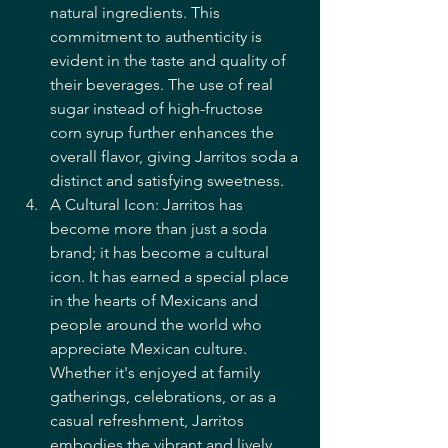
natural ingredients. This 
commitment to authenticity is 
evident in the taste and quality of 
their beverages. The use of real 
sugar instead of high-fructose 
corn syrup further enhances the 
overall flavor, giving Jarritos soda a 
distinct and satisfying sweetness.
A Cultural Icon: Jarritos has 
become more than just a soda 
brand; it has become a cultural 
icon. It has earned a special place 
in the hearts of Mexicans and 
people around the world who 
appreciate Mexican culture. 
Whether it's enjoyed at family 
gatherings, celebrations, or as a 
casual refreshment, Jarritos 
embodies the vibrant and lively 