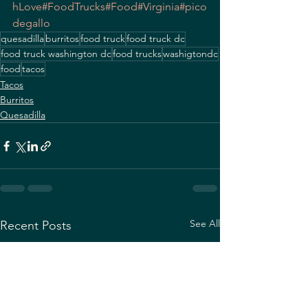
hLove
#FoodTrucks
#Food
#Virginia
#pico
degallo
quesadilla
burritos
food truck
food truck dc
food truck washington dc
food trucks
washigtondc
food
tacos
Tacos
Burritos
Quesadilla
See All
Recent Posts