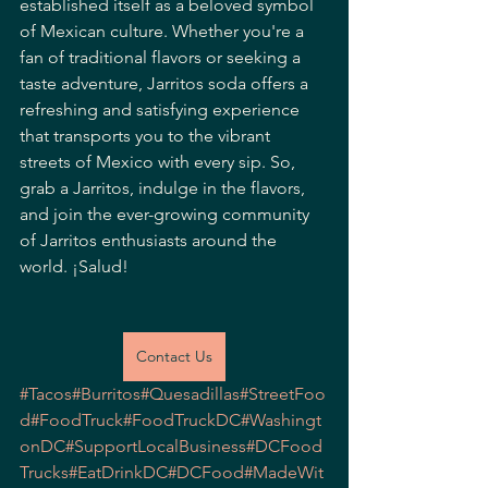
established itself as a beloved symbol 
of Mexican culture. Whether you're a 
fan of traditional flavors or seeking a 
taste adventure, Jarritos soda offers a 
refreshing and satisfying experience 
that transports you to the vibrant 
streets of Mexico with every sip. So, 
grab a Jarritos, indulge in the flavors, 
and join the ever-growing community 
of Jarritos enthusiasts around the 
world. ¡Salud!
Contact Us
#Tacos
#Burritos
#Quesadillas
#StreetFoo
d
#FoodTruck
#FoodTruckDC
#Washingt
onDC
#SupportLocalBusiness
#DCFood
Trucks
#EatDrinkDC
#DCFood
#MadeWit